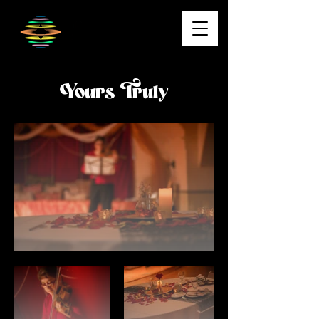
Yours Truly