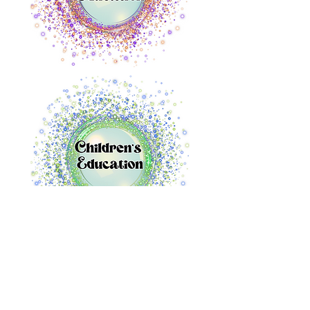
Audacious Immersive
info@audaciousimmersive.com