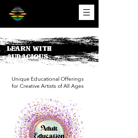
Learn With
Audacious
Unique Educational Offerings
for Creative Artists of All Ages