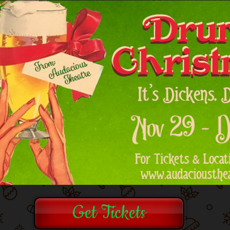
Get Tickets