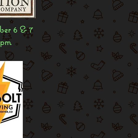
er 6 & 7
8pm