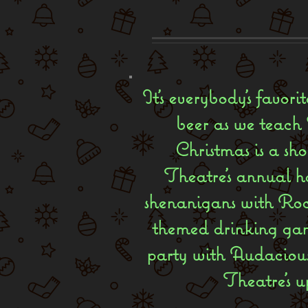
It’s everybody’s favor
beer as we teach S
Christmas is a sho
Theatre’s annual ho
shenanigans with Roc
themed drinking game
party with Audacious
Theatre's u