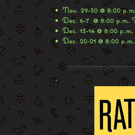
Nov. 29-30 @ 8:00 p.m.
Dec. 6-7 @ 8:00 p.m. 
Dec. 13-14 @ 8:00 p.m.
Dec. 20-21 @ 8:00 p.m