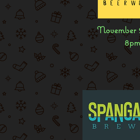
November 
8p