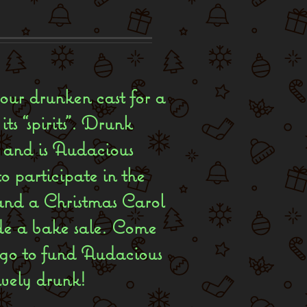
 our drunken cast for a
ts “spirits”. Drunk
c, and is Audacious
o participate in the
and a Christmas Carol
ude a bake sale. Come
 go to fund Audacious
ively drunk!