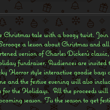
ite Christmas tale with a boozy twist. Join
crooge a lesson about Christmas and all i
rtened version of Charles Dicken’s classi
liday fundraiser. Audiences are invited t
ky Horror style interactive goodie bags 
 and the festive evening will also incl
 for the Holidays. All the proceeds will
pcoming season. Tis the season to get fest