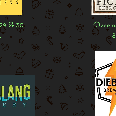
29 & 30
Decemb
m