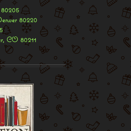
 80205
Denver 80220
5
er, CO 80211