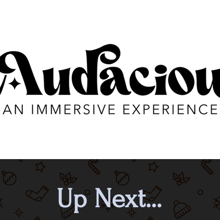
Up Next...