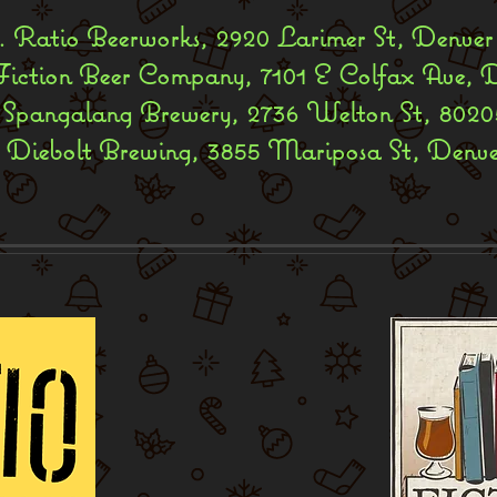
 Ratio Beerworks, 2920 Larimer St, Denver
Fiction Beer Company, 7101 E Colfax Ave, 
 Spangalang Brewery, 2736 Welton St, 8020
. Diebolt Brewing, 3855 Mariposa St, Denv