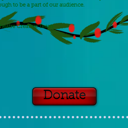
ough to be a part of our audience.
heatre Creative Team
Donate