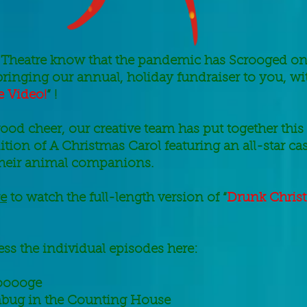
Theatre know that t
he pandemic has Scrooged on
bringing our annual, holiday fundraiser to you, wit
 Video!
” !
f good cheer, our creative team has put together this
tion of A Christmas Carol featuring an all-star ca
their animal companions.
re
to watch the full-length version of “
Drunk Chris
ss the individual episodes here:
ooooge
ug in the Counting House