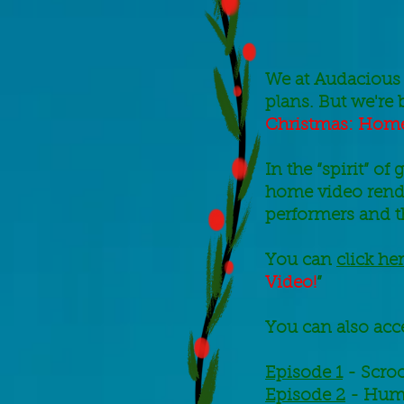
We at Audacious 
plans. But we're 
Christmas: Home
In the “spirit” o
home video rendi
performers and 
You can
click he
Video!
”
You can also acce
Episode 1
- Scro
Episode 2
- Humb