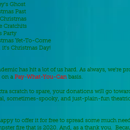
ey's Ghost
stmas Past
 Christmas
e Cratchits
s Party
stmas Yet-To-Come
it's Christmas Day!
emic has hit a lot of us hard. As always, we're pr
 on a
Pay-What-You-Can
basis.
xtra scratch to spare, your donations will go towa
l, sometimes-spooky, and just-plain-fun theatric
appy to offer it for free to spread some much ne
pster fire that is 2020. And, as a thank you. Beca