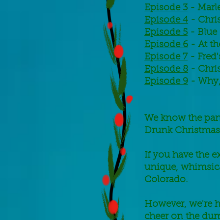
Episode 3
- Marl
Episode 4
- Chri
Episode 5
- Blue
Episode 6
- At th
Episode 7
- Fred'
Episode 8
- Chri
Episode 9
- Why, 
We know the pand
Drunk Christmas
If you have the e
unique, whimsica
Colorado.
However, we're h
cheer on the dum