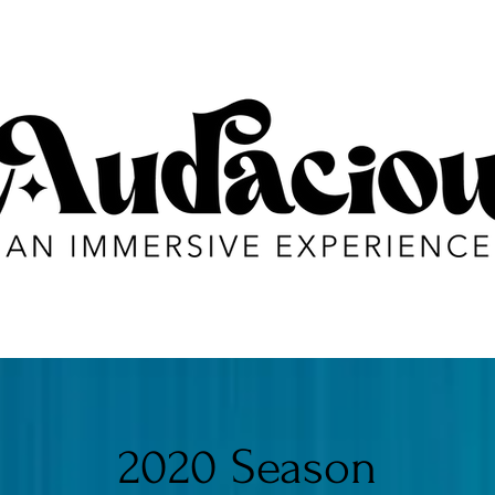
2020 Season