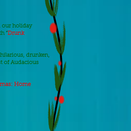
 our holiday
h “
Drunk
 hilarious, drunken,
st of Audacious
tmas: Home