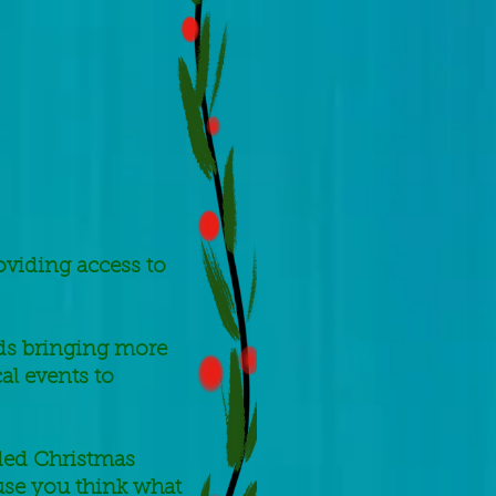
oviding access to
rds bringing more
al events to
eded Christmas
use you think what