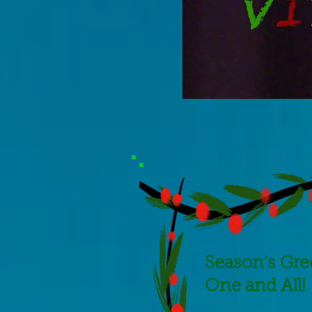
Season’s
Gre
One and All!