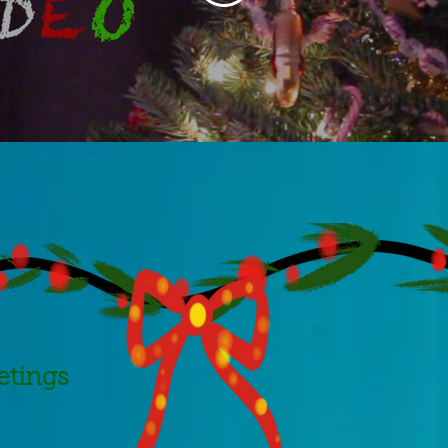
etings