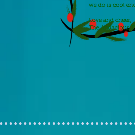
we do is cool en
Love and cheer,
The Audacious T