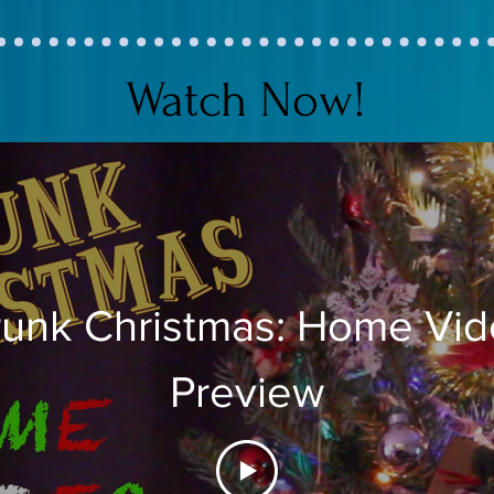
Watch Now!
unk Christmas: Home Vi
Preview