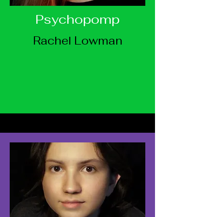
Psychopomp
Rachel Lowman