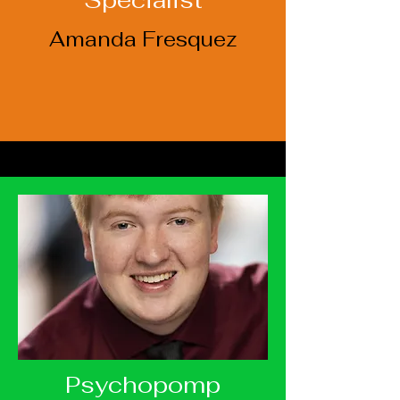
Specialist
Amanda Fresquez
Psychopomp