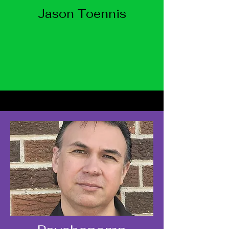
Jason Toennis