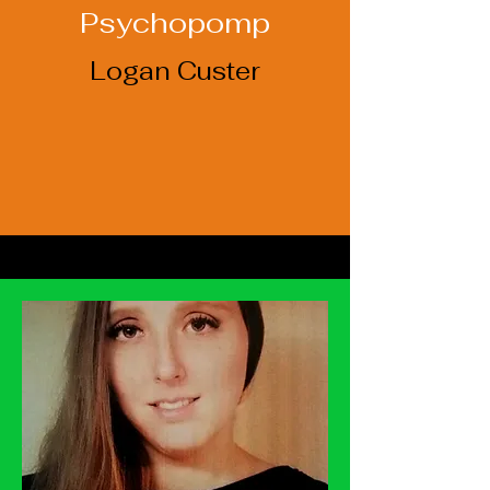
Psychopomp
Logan Custer