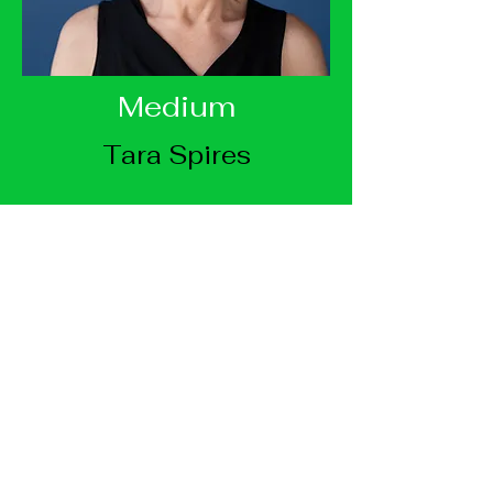
Medium
Tara Spires