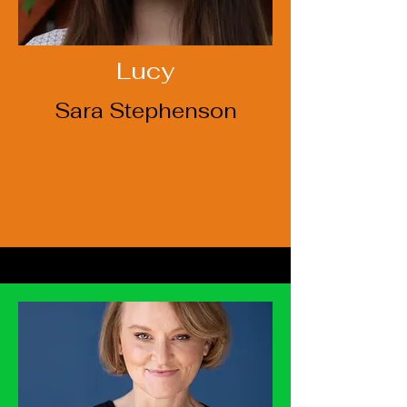
Lucy
Sara Stephenson