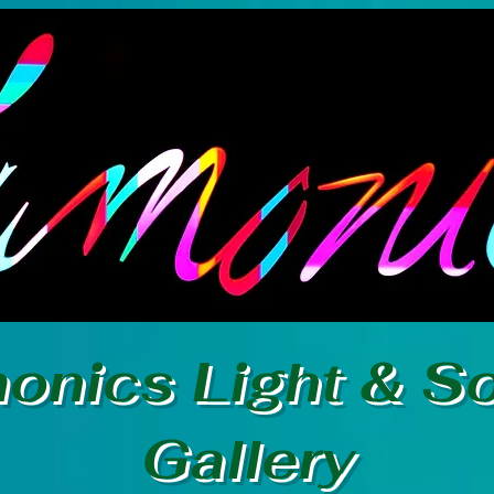
onics Light & S
Gallery