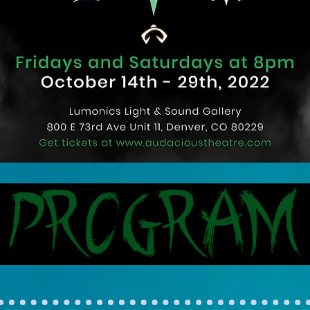
PROGRAM