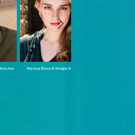
irector
Alyssa Bosch Stage Manager