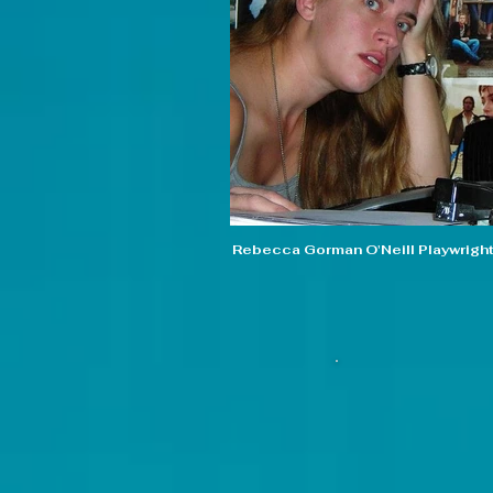
Rebecca Gorman O'Neill Playwrigh