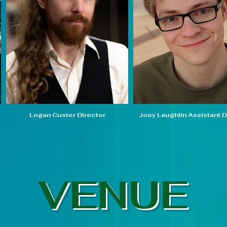
t
Logan Custer Director
Joey Laughlin Assistant D
VENUE