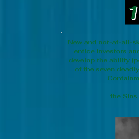
1
New and not-at-all-sk
entice investors a
develop the ability 
of the seven deadly 
Containme
the Sins