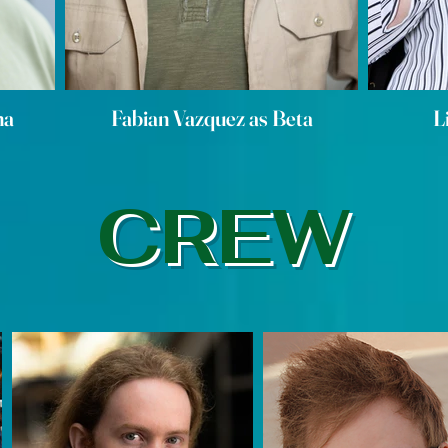
ha
Fabian Vazquez as Beta
L
CREW