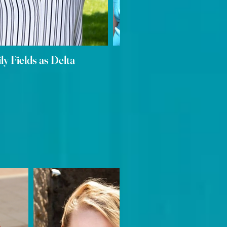
ily Fields as Delta
Elizabeth Porter as A