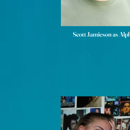
Scott Jamieson as Alp