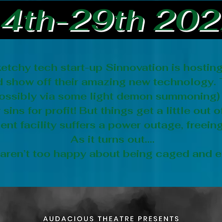
4th-29th 20
etchy tech start-up Sinnovation is hostin
nd show off their amazing new technology.
(possibly via some light demon summoning)
sins for profit! But things get a little out
nt facility suffers a power outage, freeing
As it turns out....
 aren’t too happy about being caged and e