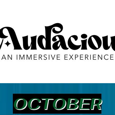
OCTOBER