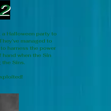
22
g a Halloween party to
 They’ve managed to
 to harness the power
 of hand when the Sin
 the Sins.
xploited!