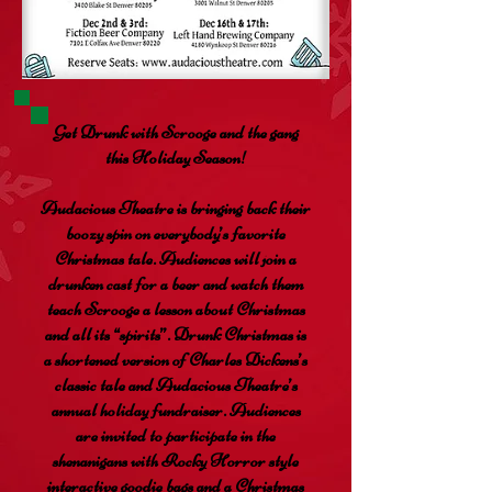
Get Drunk with Scrooge and the gang
this Holiday Season!
Audacious Theatre is bringing back their
boozy spin on everybody’s favorite
Christmas tale. Audiences will join a
drunken cast for a beer and watch them
teach Scrooge a lesson about Christmas
and all its “spirits”. Drunk Christmas is
a shortened version of Charles Dickens’s
classic tale and Audacious Theatre’s
annual holiday fundraiser. Audiences
are invited to participate in the
shenanigans with Rocky Horror style
interactive goodie bags and a Christmas