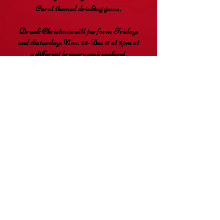
Carol themed drinking game.
Drunk Christmas will perform Fridays
and Saturdays Nov. 25-Dec 17 at 8pm at
a different brewery each weekend.
Limited reserved seating is available for
$15 and pay-what-you-can admission is
available first come, first served.
RESERVE YOUR SEATS
Audacious Immersive
info@audaciousimmersive.com
720
-445-5242