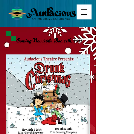
Coming Nov. 25th-Dec. 17th, 2022